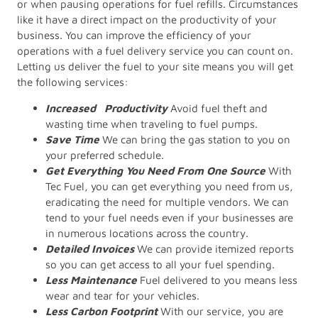
or when pausing operations for fuel refills. Circumstances
like it have a direct impact on the productivity of your
business. You can improve the efficiency of your
operations with a fuel delivery service you can count on.
Letting us deliver the fuel to your site means you will get
the following services:
Increased Productivity
Avoid fuel theft and
wasting time when traveling to fuel pumps.
Save Time
We can bring the gas station to you on
your preferred schedule.
Get Everything You Need From One Source
With
Tec Fuel, you can get everything you need from us,
eradicating the need for multiple vendors. We can
tend to your fuel needs even if your businesses are
in numerous locations across the country.
Detailed Invoices
We can provide itemized reports
so you can get access to all your fuel spending.
Less Maintenance
Fuel delivered to you means less
wear and tear for your vehicles.
Less Carbon Footprint
With our service, you are