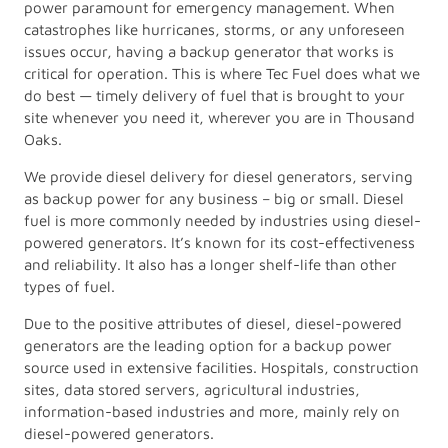
power paramount for emergency management. When
catastrophes like hurricanes, storms, or any unforeseen
issues occur, having a backup generator that works is
critical for operation. This is where Tec Fuel does what we
do best — timely delivery of fuel that is brought to your
site whenever you need it, wherever you are in Thousand
Oaks.
We provide diesel delivery for diesel generators, serving
as backup power for any business – big or small. Diesel
fuel is more commonly needed by industries using diesel-
powered generators. It’s known for its cost-effectiveness
and reliability. It also has a longer shelf-life than other
types of fuel.
Due to the positive attributes of diesel, diesel-powered
generators are the leading option for a backup power
source used in extensive facilities. Hospitals, construction
sites, data stored servers, agricultural industries,
information-based industries and more, mainly rely on
diesel-powered generators.