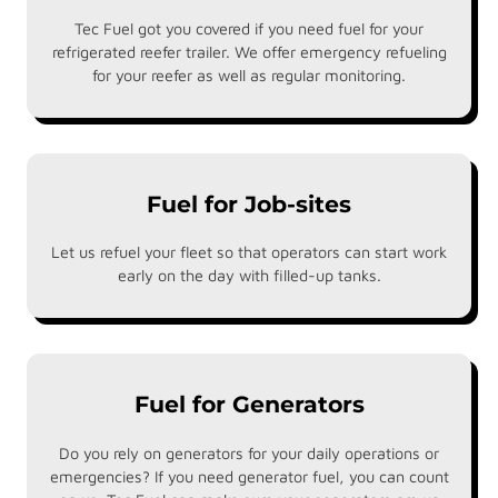
Tec Fuel got you covered if you need fuel for your
refrigerated reefer trailer. We offer emergency refueling
for your reefer as well as regular monitoring.
Fuel for Job-sites
Let us refuel your fleet so that operators can start work
early on the day with filled-up tanks.
Fuel for Generators
Do you rely on generators for your daily operations or
emergencies? If you need generator fuel, you can count