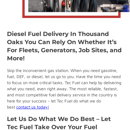
Diesel Fuel Delivery In Thousand
Oaks You Can Rely On Whether It’s
For Fleets, Generators, Job Sites, and
More!
Skip the inconvenient gas station. When you need gasoline,
fuel, DEF, or diesel, let us go to you. Have the time you need
to focus on more critical tasks. Tec Fuel can help by delivering
what you need, even right away. The most reliable, fastest,
and most competitive fuel delivery service in the country is
here for your success – let Tec Fuel do what we do
best
contact us today!
Let Us Do What We Do Best – Let
Tec Fuel Take Over Your Fuel