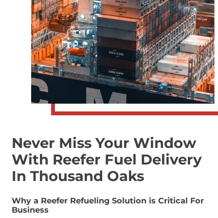
Never Miss Your Window
With Reefer Fuel Delivery
In Thousand Oaks
Why a Reefer Refueling Solution is Critical For
Business