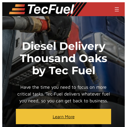
Skip
to
content
Diesel Delivery
Thousand Oaks
by Tec Fuel
Have the time you need to focus on more
critical tasks. Tec Fuel delivers whatever fuel
you need, so you can get back to business.
Learn More