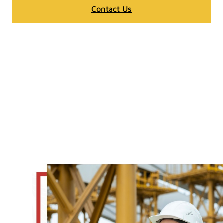
Contact Us