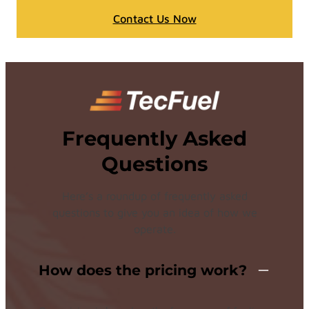
Contact Us Now
Frequently Asked
Questions
Here’s a roundup of frequently asked
questions to give you an idea of how we
operate.
How does the pricing work?