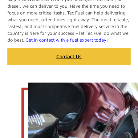
diesel, we can deliver to you. Have the time you need to
focus on more critical tasks. Tec Fuel can help delivering
what you need, often times right away. The most reliable,
fastest, and most competitive fuel delivery service in the
country is here for your success – let Tec Fuel do what we
do best.
Get in contact with a fuel expert today
!
Contact Us