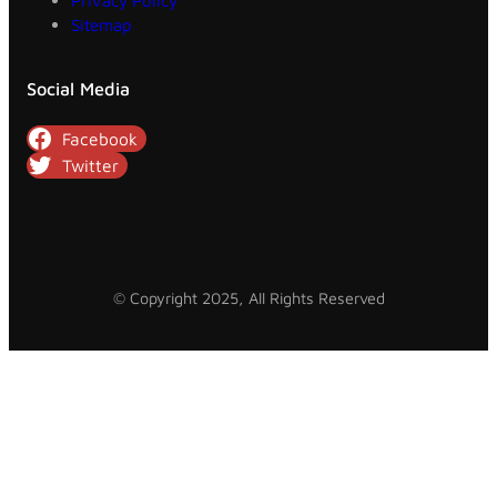
Privacy Policy
Sitemap
Social Media
Facebook
Twitter
© Copyright 2025, All Rights Reserved