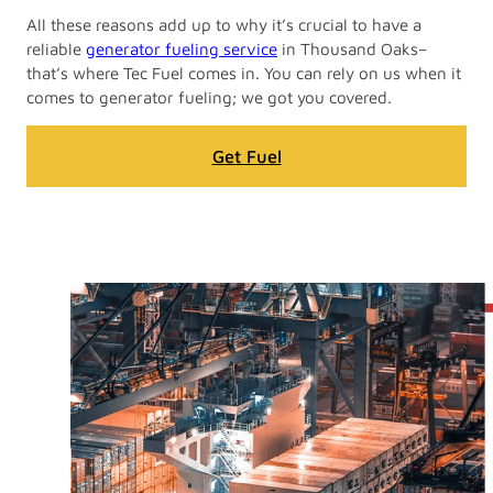
All these reasons add up to why it’s crucial to have a
reliable
generator fueling service
in Thousand Oaks–
that’s where Tec Fuel comes in. You can rely on us when it
comes to generator fueling; we got you covered.
Get Fuel