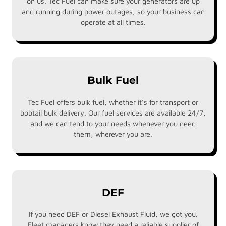
on us. Tec Fuel can make sure your generators are up
and running during power outages, so your business can
operate at all times.
Bulk Fuel
Tec Fuel offers bulk fuel, whether it’s for transport or
bobtail bulk delivery. Our fuel services are available 24/7,
and we can tend to your needs whenever you need
them, wherever you are.
DEF
If you need DEF or Diesel Exhaust Fluid, we got you.
Fleet managers know they need a reliable supplier of