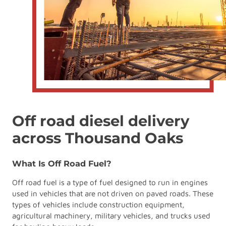
Off road diesel delivery
across Thousand Oaks
What Is Off Road Fuel?
Off road fuel is a type of fuel designed to run in engines
used in vehicles that are not driven on paved roads. These
types of vehicles include construction equipment,
agricultural machinery, military vehicles, and trucks used