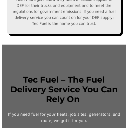
DEF for their trucks and equipment and to meet the
regulations for government emissions. If you need a fuel
delivery service you can count on for your DEF supply;
Tec Fuel is the name you can trust.
Tec Fuel – The Fuel
Delivery Service You Can
Rely On
If you need fuel for your fleets, job sites, generators, and
more, we got it for you.