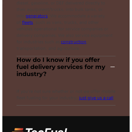
diesel, gasoline, or DEF delivered directly to
their equipment/trucks, into bulk tanks, or
into
generators
. We accommodate a variety
of
fleets
, such as vans, trucks, and other
vehicles operational for service companies or
delivery companies. We also service equipment
for industries such as
construction
,
transportation, and agriculture.
How do I know if you offer
fuel delivery services for my
industry?
If you’re not sure whether or not we offer mobile
fleet fueling for your industry,
just give us a call
.