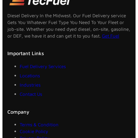
Diesel Delivery In the Midwest. Our Fuel Delivery service
Gets You Whatever Fuel Type You Need To Your Fleet or
job-site. Whether you need dyed diesel, on-site, gasoline,
or DEF, we have it and can get it to you fast.
Get Fuel
Important Links
Fuel Delivery Services
Locations
Industries
Contact Us
Company
Terms & Condition
Cookie Policy