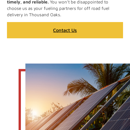
timely, and reliable.
You won’t be disappointed to
choose us as your fueling partners for off road fuel
delivery in Thousand Oaks.
Contact Us