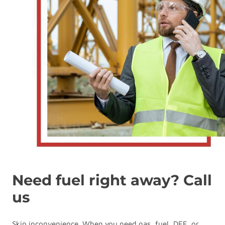
Need fuel right away? Call
us
Skip inconvenience. When you need gas, fuel, DEF, or