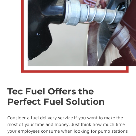
Tec Fuel Offers the
Perfect Fuel Solution
Consider a fuel delivery service if you want to make the
most of your time and money. Just think how much time
your employees consume when looking for pump stations