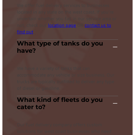
We offer fuel delivery services to businesses
located in any state on the west coast. If you’re
uncertain whether you fall in our service area or
not, check our
location page
OR
contact us to
find out
.
What type of tanks do you
have?
We have a variety of tanks that can
accommodate any vehicle or size business. Our
trucks are typically outfitted to deliver any type
of diesel or gasoline.
What kind of fleets do you
cater to?
Our fuel delivery company offers custom
solutions for west coast businesses who need