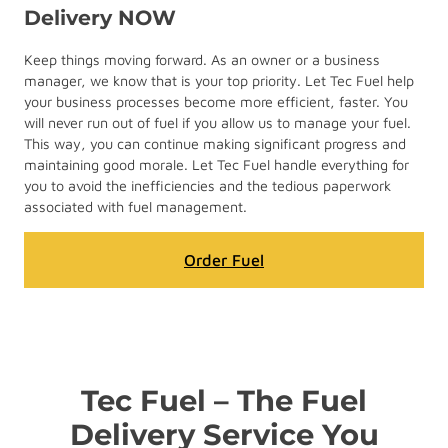
Delivery NOW
Keep things moving forward. As an owner or a business
manager, we know that is your top priority. Let Tec Fuel help
your business processes become more efficient, faster. You
will never run out of fuel if you allow us to manage your fuel.
This way, you can continue making significant progress and
maintaining good morale. Let Tec Fuel handle everything for
you to avoid the inefficiencies and the tedious paperwork
associated with fuel management.
Order Fuel
Tec Fuel – The Fuel
Delivery Service You