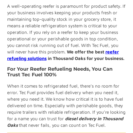
A well-operating reefer is paramount for product safety. If
your business involves keeping your products fresh or
maintaining top-quality stock in your grocery store, it
means a reliable refrigeration system is critical to your
operation. If you rely on a reefer to keep your business
operational or your perishable goods in top condition,
you cannot risk running out of fuel. With Tec Fuel, you
will never have this problem.
We offer the best
reefer
refueling solutions
in Thousand Oaks
for your business.
For Your Reefer Refueling Needs, You Can
Trust Tec Fuel 100%
When it comes to refrigerated fuel, there’s no room for
error. Tec Fuel provides fuel delivery when you need it,
where you need it. We know how critical it is to have fuel
delivered on time. Especially with perishable goods, they
require trailers with reliable refrigeration. If you’re looking
for a name you can trust for
diesel delivery in Thousand
Oaks
that never fails, you can count on Tec Fuel.