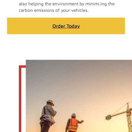
also helping the environment by minimi.ing the
carbon emissions of your vehicles.
Order Today