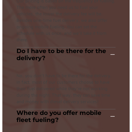
Our pricing is based on the frequency of fueling.
The more often you need us to fuel your
vehicles, the lower the delivery fee will be.
Besides one-time fuel delivery, we also offer
ongoing mobile fueling. You can set the
schedule with us once, and we’ll take it from
there.
Do I have to be there for the
delivery?
No, you don’t have to be there for the delivery.
In fact, most of our customers choose to have
their fuel delivered while they’re not working
during the night. That way, they can save time
and money with diesel delivery services!
Where do you offer mobile
fleet fueling?