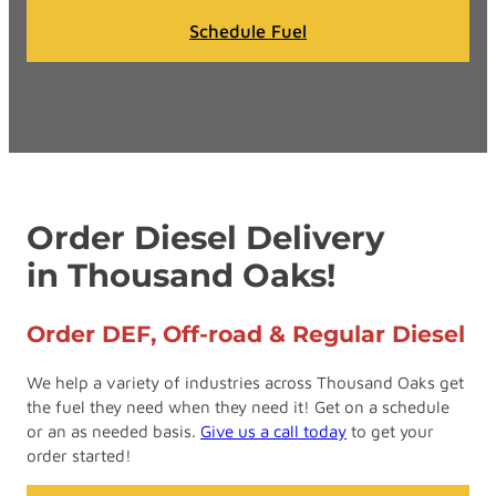
Schedule Fuel
Order Diesel Delivery
in Thousand Oaks!
Order DEF, Off-road & Regular Diesel
We help a variety of industries across Thousand Oaks get
the fuel they need when they need it! Get on a schedule
or an as needed basis.
Give us a call today
to get your
order started!