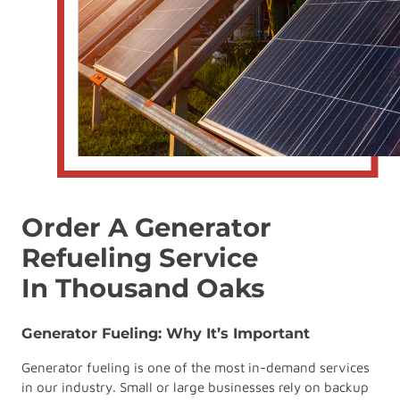
Order A Generator
Refueling Service
In Thousand Oaks
Generator Fueling: Why It’s Important
Generator fueling is one of the most in-demand services
in our industry. Small or large businesses rely on backup