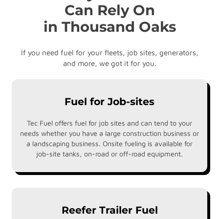
Can Rely On
in Thousand Oaks
If you need fuel for your fleets, job sites, generators,
and more, we got it for you.
Fuel for Job-sites
Tec Fuel offers fuel for job sites and can tend to your
needs whether you have a large construction business or
a landscaping business. Onsite fueling is available for
job-site tanks, on-road or off-road equipment.
Reefer Trailer Fuel