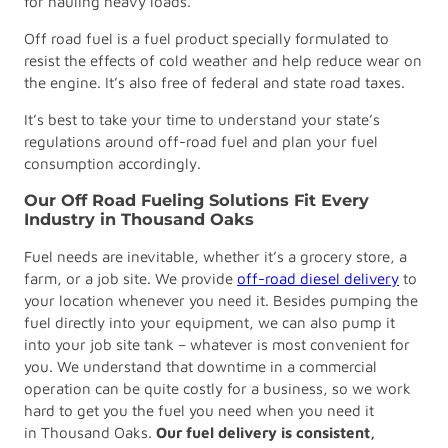
for hauling heavy loads.
Off road fuel is a fuel product specially formulated to
resist the effects of cold weather and help reduce wear on
the engine. It’s also free of federal and state road taxes.
It’s best to take your time to understand your state’s
regulations around off-road fuel and plan your fuel
consumption accordingly.
Our Off Road Fueling Solutions Fit Every
Industry in Thousand Oaks
Fuel needs are inevitable, whether it’s a grocery store, a
farm, or a job site. We provide
off-road diesel delivery
to
your location whenever you need it. Besides pumping the
fuel directly into your equipment, we can also pump it
into your job site tank – whatever is most convenient for
you. We understand that downtime in a commercial
operation can be quite costly for a business, so we work
hard to get you the fuel you need when you need it
in Thousand Oaks.
Our fuel delivery is consistent,