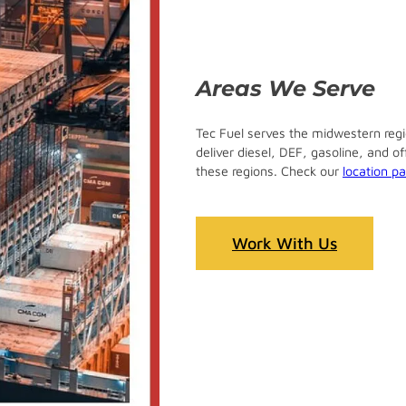
Areas We Serve
Tec Fuel serves the midwestern regio
deliver diesel, DEF, gasoline, and o
these regions. Check our
location p
Work With Us