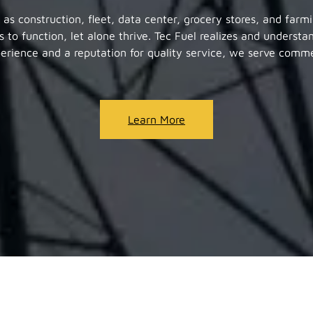
h as construction, fleet, data center, grocery stores, and farm
s to function, let alone thrive. Tec Fuel realizes and understa
perience and a reputation for quality service, we serve commer
Learn More