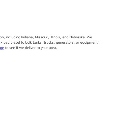
n, including Indiana, Missouri, Illinois, and Nebraska. We
ff-road diesel to bulk tanks, trucks, generators, or equipment in
age
to see if we deliver to your area.