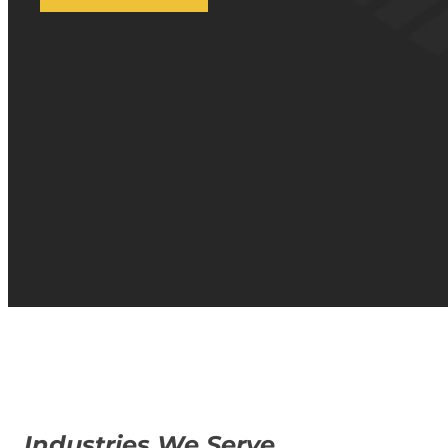
Industries We Serve