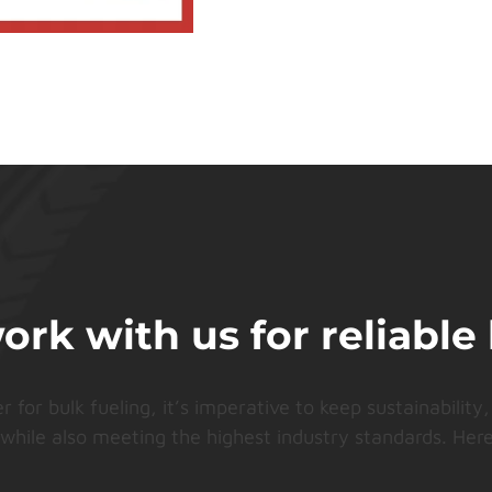
k with us for reliable 
or bulk fueling, it’s imperative to keep sustainability, 
 while also meeting the highest industry standards. Here