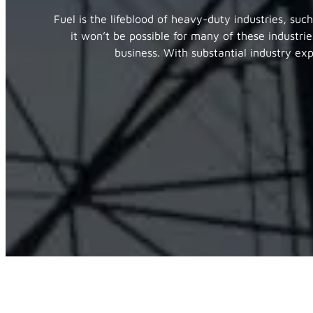
Fuel is the lifeblood of heavy-duty industries, suc
it won’t be possible for many of these industrie
business. With substantial industry ex