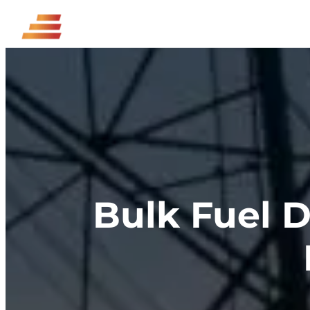
Skip
to
content
Bulk Fuel D