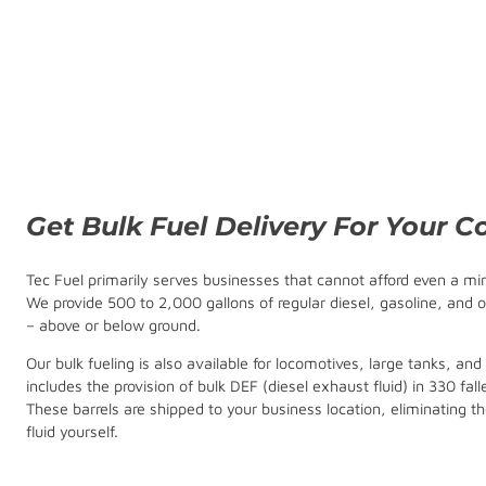
Get Bulk Fuel Delivery For Your 
Tec Fuel primarily serves businesses that cannot afford even a mi
We provide 500 to 2,000 gallons of regular diesel, gasoline, and o
– above or below ground.
Our bulk fueling is also available for locomotives, large tanks, and
includes the provision of bulk DEF (diesel exhaust fluid) in 330 fall
These barrels are shipped to your business location, eliminating th
fluid yourself.