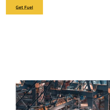
Get Fuel