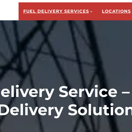
FUEL DELIVERY SERVICES
LOCATIONS
elivery Service –
Delivery Solutio