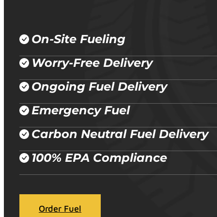
On-Site Fueling
Worry-Free Delivery
Ongoing Fuel Delivery
Emergency Fuel
Carbon Neutral Fuel Delivery
100% EPA Compliance
Order Fuel