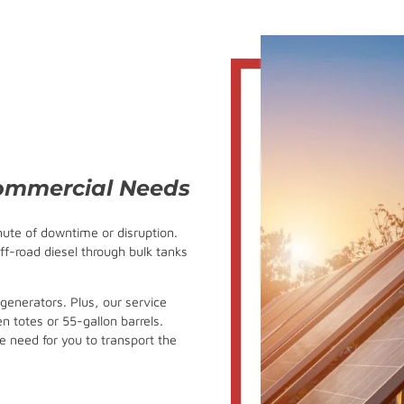
Commercial Needs
nute of downtime or disruption.
ff-road diesel through bulk tanks
 generators. Plus, our service
en totes or 55-gallon barrels.
e need for you to transport the