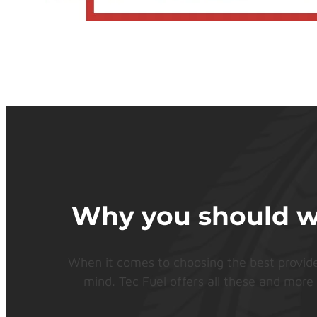
Why you should wor
When it comes to choosing the best provider f
mind. Tec Fuel offers all these and more