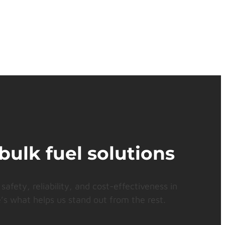
bulk fuel solutions
safety, reliability, and cost-effectiveness in
’s what helps us stand out from the rest.