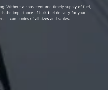
ing. Without a consistent and timely supply of fuel,
nds the importance of bulk fuel delivery for your
cial companies of all sizes and scales.