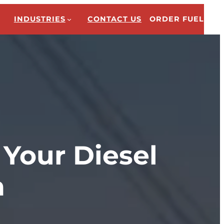
INDUSTRIES
CONTACT US
ORDER FUEL
 Your Diesel
n