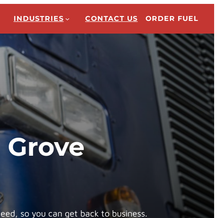
INDUSTRIES
CONTACT US
ORDER FUEL
n Grove
need, so you can get back to business.