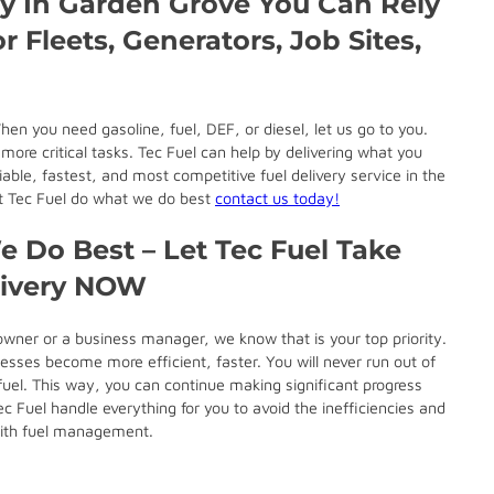
ry In Garden Grove You Can Rely
r Fleets, Generators, Job Sites,
hen you need gasoline, fuel, DEF, or diesel, let us go to you.
ore critical tasks. Tec Fuel can help by delivering what you
able, fastest, and most competitive fuel delivery service in the
let Tec Fuel do what we do best
contact us today!
 Do Best – Let Tec Fuel Take
livery NOW
wner or a business manager, we know that is your top priority.
esses become more efficient, faster. You will never run out of
fuel. This way, you can continue making significant progress
 Fuel handle everything for you to avoid the inefficiencies and
with fuel management.