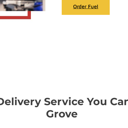
Order Fuel
 Delivery Service You Ca
Grove