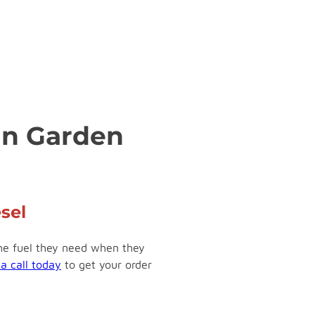
 in Garden
sel
the fuel they need when they
 a call today
to get your order