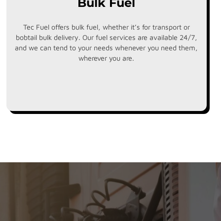
Bulk Fuel
Tec Fuel offers bulk fuel, whether it’s for transport or
bobtail bulk delivery. Our fuel services are available 24/7,
and we can tend to your needs whenever you need them,
wherever you are.