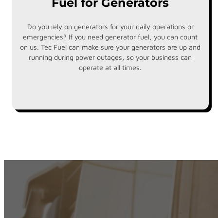
Fuel for Generators
Do you rely on generators for your daily operations or
emergencies? If you need generator fuel, you can count
on us. Tec Fuel can make sure your generators are up and
running during power outages, so your business can
operate at all times.