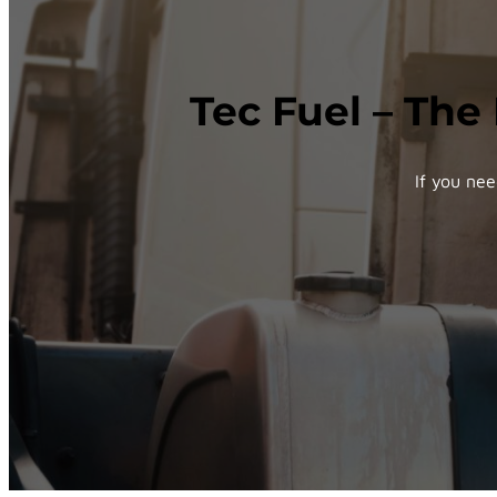
Tec Fuel – The
If you nee