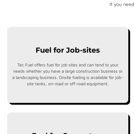
If you need
Fuel for Job-sites
Tec Fuel offers fuel for job sites and can tend to your
needs whether you have a large construction business or
a landscaping business. Onsite fueling is available for job-
site tanks, on-road or off-road equipment.