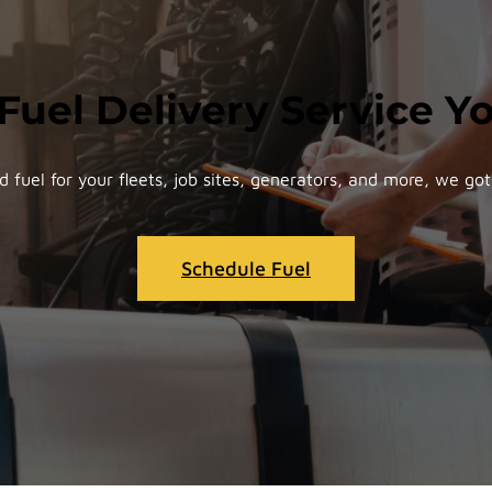
 Fuel Delivery Service 
d fuel for your fleets, job sites, generators, and more, we got 
Schedule Fuel