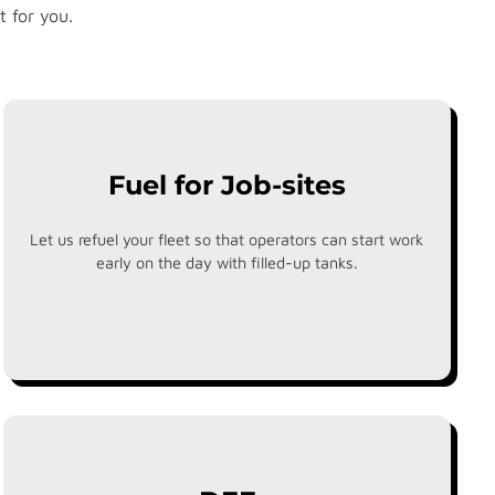
t for you.
Fuel for Job-sites
Let us refuel your fleet so that operators can start work
early on the day with filled-up tanks.