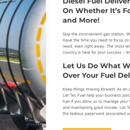
Diesel Fuel Delive
On Whether It’s Fo
and More!
Skip the inconvenient gas station. W
Have the time you need to focus on m
need, even right away. The most reli
country is here for your success – 
Let Us Do What We
Over Your Fuel De
Keep things moving forward. As an o
Let Tec Fuel help your business proc
fuel if you allow us to manage your 
and maintaining good morale. Let Tec
the tedious paperwork associated 