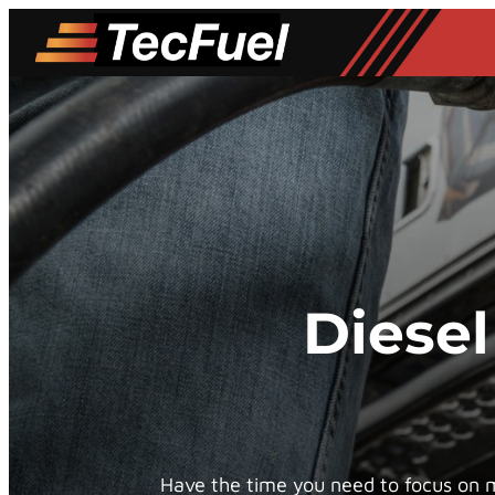
Skip
to
content
Diesel
Have the time you need to focus on mo