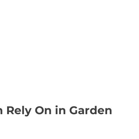
n Rely On in Garden