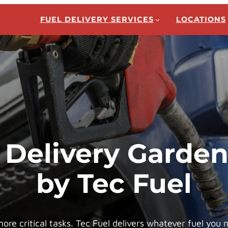
FUEL DELIVERY SERVICES
LOCATIONS
 Delivery Garde
by Tec Fuel
re critical tasks. Tec Fuel delivers whatever fuel you 