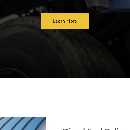
Learn More