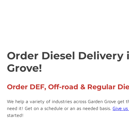
Order Diesel Delivery
Grove!
Order DEF, Off-road & Regular Die
We help a variety of industries across Garden Grove get 
need it! Get on a schedule or an as needed basis.
Give us
started!