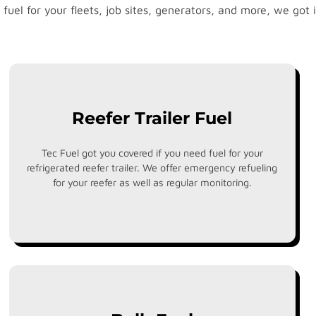
 fuel for your fleets, job sites, generators, and more, we got i
Reefer Trailer Fuel
Tec Fuel got you covered if you need fuel for your
refrigerated reefer trailer. We offer emergency refueling
for your reefer as well as regular monitoring.