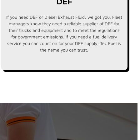
DEF
If you need DEF or Diesel Exhaust Fluid, we got you. Fleet
managers know they need a reliable supplier of DEF for
their trucks and equipment and to meet the regulations
for government emissions. If you need a fuel delivery
service you can count on for your DEF supply; Tec Fuel is
the name you can trust.