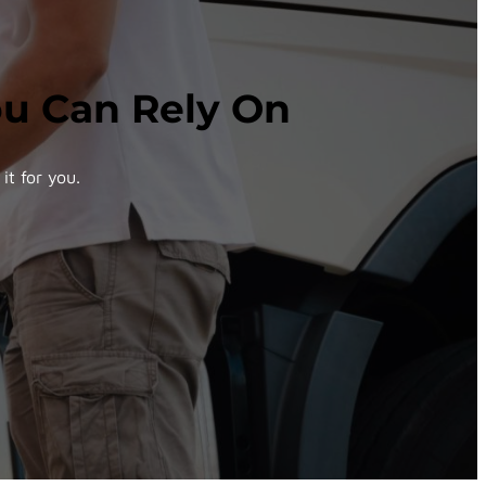
You Can Rely On
it for you.