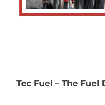
Tec Fuel – The Fuel