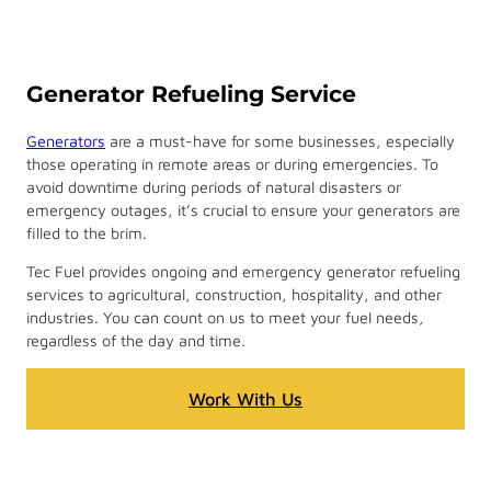
Generator Refueling Service
Generators
are a must-have for some businesses, especially
those operating in remote areas or during emergencies. To
avoid downtime during periods of natural disasters or
emergency outages, it’s crucial to ensure your generators are
filled to the brim.
Tec Fuel provides ongoing and emergency generator refueling
services to agricultural, construction, hospitality, and other
industries. You can count on us to meet your fuel needs,
regardless of the day and time.
Work With Us