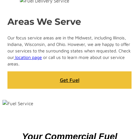
Areas We Serve
Our focus service areas are in the Midwest, including Illinois,
Indiana, Wisconsin, and Ohio. However, we are happy to offer
our services to the surrounding states when requested. Check
our
location page
or call us to learn more about our service
areas.
Get Fuel
Your Commercial Fuel