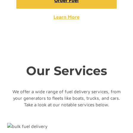
Order Fuel
Learn More
Our Services
We offer a wide range of fuel delivery services, from
your generators to fleets like boats, trucks, and cars.
Take a look at our notable services below.