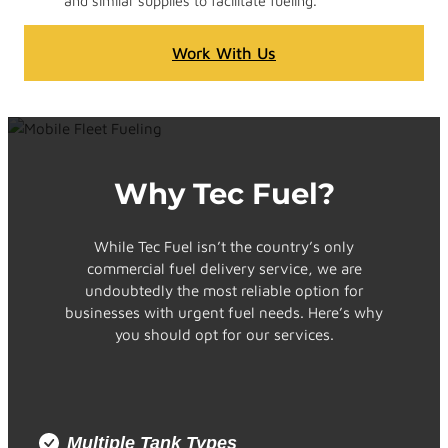
and similar supplies to facilitate fueling.
Work With Us
Why Tec Fuel?
While Tec Fuel isn’t the country’s only
commercial fuel delivery service, we are
undoubtedly the most reliable option for
businesses with urgent fuel needs. Here’s why
you should opt for our services.
Multiple Tank Types