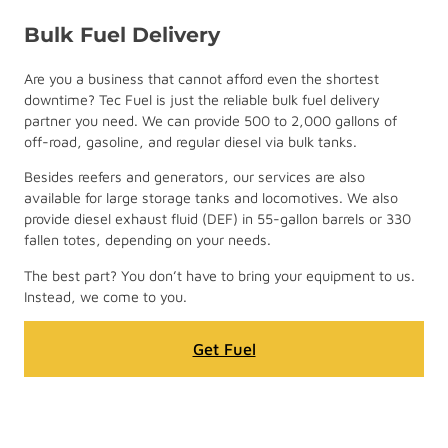
Bulk Fuel Delivery
Are you a business that cannot afford even the shortest
downtime? Tec Fuel is just the reliable bulk fuel delivery
partner you need. We can provide 500 to 2,000 gallons of
off-road, gasoline, and regular diesel via bulk tanks.
Besides reefers and generators, our services are also
available for large storage tanks and locomotives. We also
provide diesel exhaust fluid (DEF) in 55-gallon barrels or 330
fallen totes, depending on your needs.
The best part? You don’t have to bring your equipment to us.
Instead, we come to you.
Get Fuel