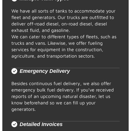
We have all sorts of tanks to accommodate your
fleet and generators. Our trucks are outfitted to
deliver off-road diesel, on-road diesel, diesel
exhaust fluid, and gasoline.
We can cater to different types of fleets, such as
trucks and vans. Likewise, we offer fueling
services for equipment in the construction,
agriculture, and transportation sectors.
Emergency Delivery
Besides continuous fuel delivery, we also offer
emergency bulk fuel delivery. If you’ve received
reports of an upcoming natural disaster, let us
know beforehand so we can fill up your
generators.
Detailed Invoices