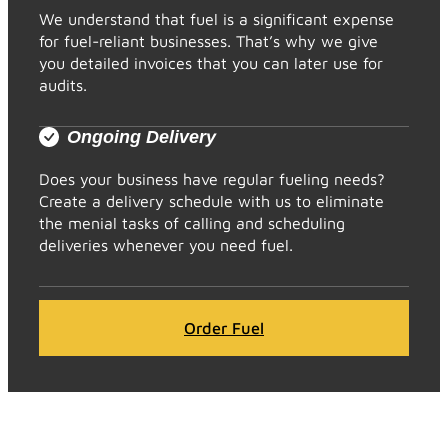
We understand that fuel is a significant expense
for fuel-reliant businesses. That’s why we give
you detailed invoices that you can later use for
audits.
Ongoing Delivery
Does your business have regular fueling needs?
Create a delivery schedule with us to eliminate
the menial tasks of calling and scheduling
deliveries whenever you need fuel.
Order Fuel