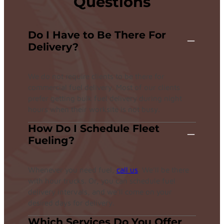
Questions
Do I Have to Be There For
Delivery?
We do not require clients to be there for
commercial fuel delivery. Most of our clients
prefer getting bulk fuel delivery during night
hours when their worksite is not busy.
How Do I Schedule Fleet
Fueling?
Whenever you need fuel,
call us
. We’ll be there
with hour trucks. Or, you can schedule fuel
delivery intervals, and we’ll come on your
desired days for delivery.
Which Services Do You Offer