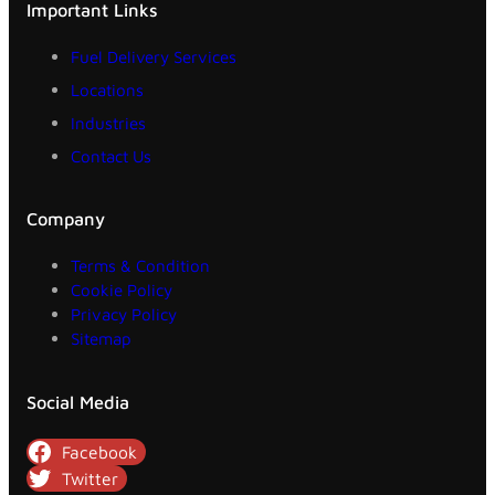
Important Links
Fuel Delivery Services
Locations
Industries
Contact Us
Company
Terms & Condition
Cookie Policy
Privacy Policy
Sitemap
Social Media
Facebook
Twitter