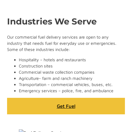
Industries We Serve
Our commercial fuel delivery services are open to any
industry that needs fuel for everyday use or emergencies.
Some of these industries include:
Hospitality – hotels and restaurants
Construction sites
Commercial waste collection companies
Agriculture- farm and ranch machinery
Transportation – commercial vehicles, buses, etc.
Emergency services – police, fire, and ambulance
Get Fuel