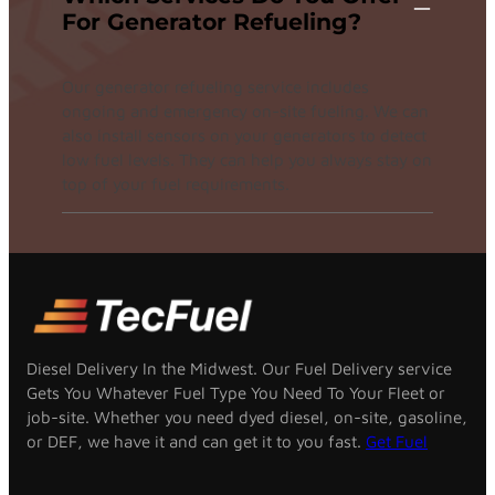
For Generator Refueling?
Our generator refueling service includes
ongoing and emergency on-site fueling. We can
also install sensors on your generators to detect
low fuel levels. They can help you always stay on
top of your fuel requirements.
Diesel Delivery In the Midwest. Our Fuel Delivery service
Gets You Whatever Fuel Type You Need To Your Fleet or
job-site. Whether you need dyed diesel, on-site, gasoline,
or DEF, we have it and can get it to you fast.
Get Fuel