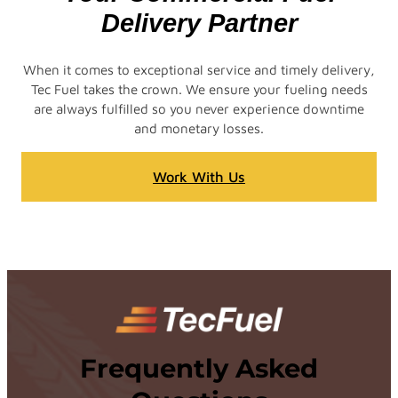
Delivery Partner
When it comes to exceptional service and timely delivery,
Tec Fuel takes the crown. We ensure your fueling needs
are always fulfilled so you never experience downtime
and monetary losses.
Work With Us
Frequently Asked