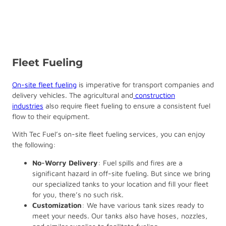
Fleet Fueling
On-site fleet fueling
is imperative for transport companies and
delivery vehicles. The agricultural and
construction
industries
also require fleet fueling to ensure a consistent fuel
flow to their equipment.
With Tec Fuel’s on-site fleet fueling services, you can enjoy
the following:
No-Worry Delivery
: Fuel spills and fires are a
significant hazard in off-site fueling. But since we bring
our specialized tanks to your location and fill your fleet
for you, there’s no such risk.
Customization
: We have various tank sizes ready to
meet your needs. Our tanks also have hoses, nozzles,