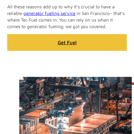
All these reasons add up to why it’s crucial to have a
reliable
generator fueling service
in San Francisco– that’s
where Tec Fuel comes in. You can rely on us when it
comes to generator fueling; we got you covered.
Get Fuel