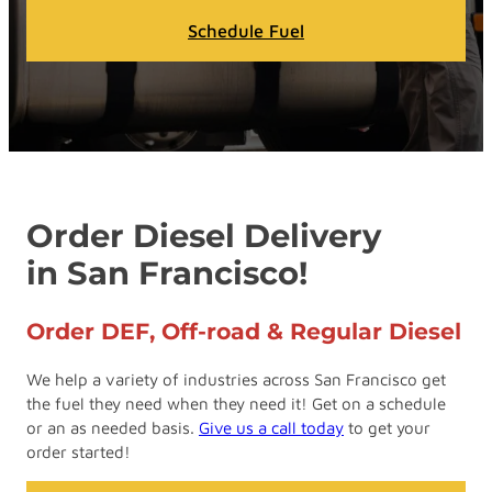
Schedule Fuel
Order Diesel Delivery
in San Francisco!
Order DEF, Off-road & Regular Diesel
We help a variety of industries across San Francisco get
the fuel they need when they need it! Get on a schedule
or an as needed basis.
Give us a call today
to get your
order started!