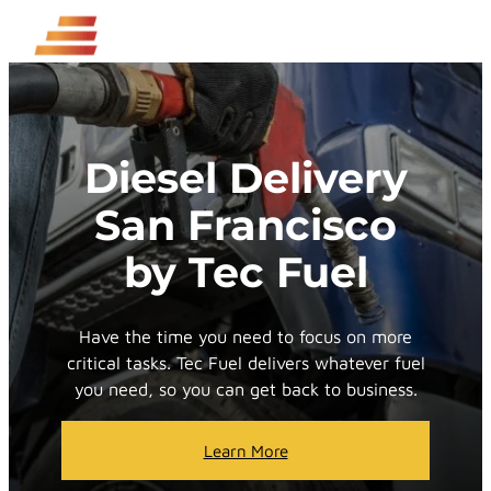
Skip
to
content
Diesel Delivery
San Francisco
by Tec Fuel
Have the time you need to focus on more
critical tasks. Tec Fuel delivers whatever fuel
you need, so you can get back to business.
Learn More