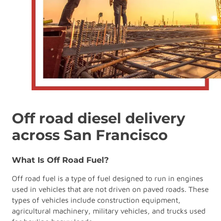
Off road diesel delivery
across San Francisco
What Is Off Road Fuel?
Off road fuel is a type of fuel designed to run in engines
used in vehicles that are not driven on paved roads. These
types of vehicles include construction equipment,
agricultural machinery, military vehicles, and trucks used