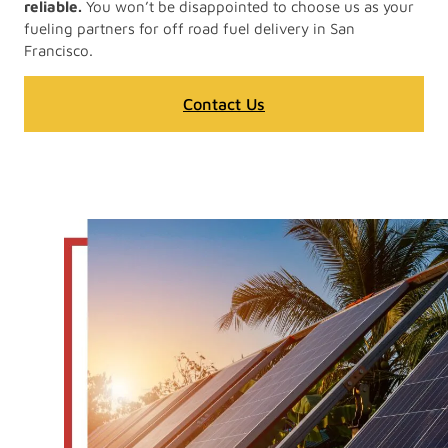
reliable.
You won’t be disappointed to choose us as your
fueling partners for off road fuel delivery in San
Francisco.
Contact Us