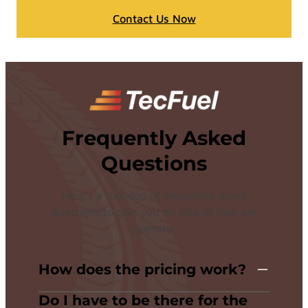
Contact Us Now
Frequently Asked
Questions
Here’s a roundup of frequently asked
questions to give you an idea of how we
operate.
How does the pricing work?
Do I have to be there for the