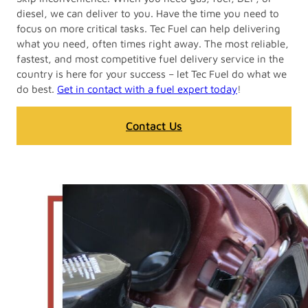
diesel, we can deliver to you. Have the time you need to
focus on more critical tasks. Tec Fuel can help delivering
what you need, often times right away. The most reliable,
fastest, and most competitive fuel delivery service in the
country is here for your success – let Tec Fuel do what we
do best.
Get in contact with a fuel expert today
!
Contact Us