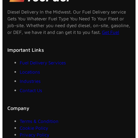
Diesel Delivery In the Midwest. Our Fuel Delivery service
Gets You Whatever Fuel Type You Need To Your Fleet or
job-site. Whether you need dyed diesel, on-site, gasoline,
or DEF, we have it and can get it to you fast.
Get Fuel
Important Links
Fuel Delivery Services
Locations
Industries
Contact Us
Company
Terms & Condition
Cookie Policy
Privacy Policy