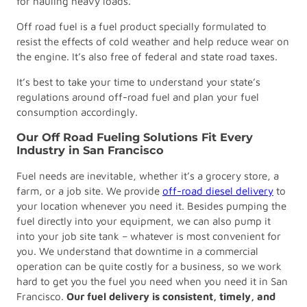
for hauling heavy loads.
Off road fuel is a fuel product specially formulated to
resist the effects of cold weather and help reduce wear on
the engine. It’s also free of federal and state road taxes.
It’s best to take your time to understand your state’s
regulations around off-road fuel and plan your fuel
consumption accordingly.
Our Off Road Fueling Solutions Fit Every
Industry in San Francisco
Fuel needs are inevitable, whether it’s a grocery store, a
farm, or a job site. We provide
off-road diesel delivery
to
your location whenever you need it. Besides pumping the
fuel directly into your equipment, we can also pump it
into your job site tank – whatever is most convenient for
you. We understand that downtime in a commercial
operation can be quite costly for a business, so we work
hard to get you the fuel you need when you need it in San
Francisco.
Our fuel delivery is consistent, timely, and