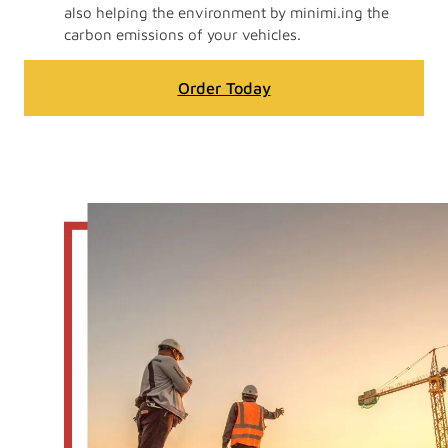
also helping the environment by minimi.ing the
carbon emissions of your vehicles.
Order Today