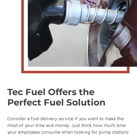
Tec Fuel Offers the
Perfect Fuel Solution
Consider a fuel delivery service if you want to make the
most of your time and money. Just think how much time
your employees consume when looking for pump stations