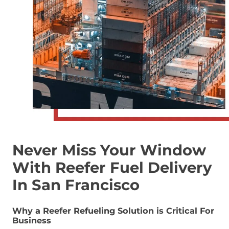
Never Miss Your Window
With Reefer Fuel Delivery
In San Francisco
Why a Reefer Refueling Solution is Critical For
Business