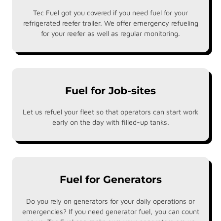
Tec Fuel got you covered if you need fuel for your
refrigerated reefer trailer. We offer emergency refueling
for your reefer as well as regular monitoring.
Fuel for Job-sites
Let us refuel your fleet so that operators can start work
early on the day with filled-up tanks.
Fuel for Generators
Do you rely on generators for your daily operations or
emergencies? If you need generator fuel, you can count