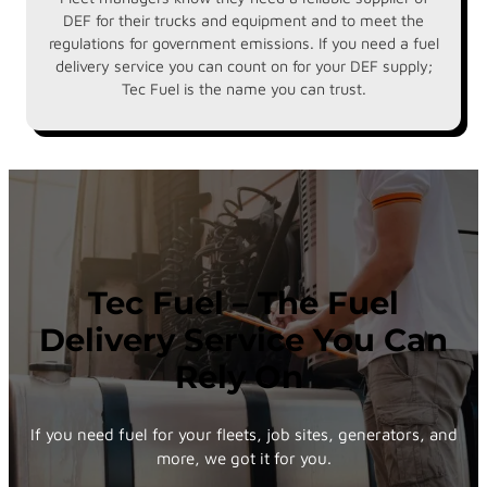
DEF for their trucks and equipment and to meet the
regulations for government emissions. If you need a fuel
delivery service you can count on for your DEF supply;
Tec Fuel is the name you can trust.
Tec Fuel – The Fuel
Delivery Service You Can
Rely On
If you need fuel for your fleets, job sites, generators, and
more, we got it for you.