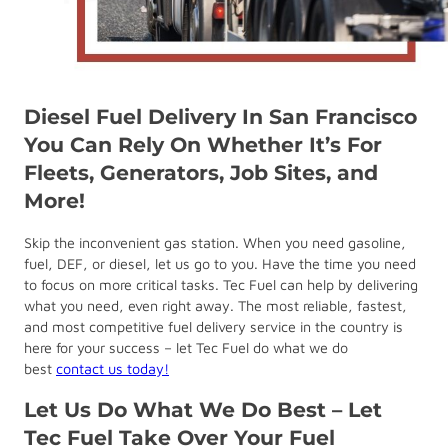
Diesel Fuel Delivery In San Francisco
You Can Rely On Whether It’s For
Fleets, Generators, Job Sites, and
More!
Skip the inconvenient gas station. When you need gasoline,
fuel, DEF, or diesel, let us go to you. Have the time you need
to focus on more critical tasks. Tec Fuel can help by delivering
what you need, even right away. The most reliable, fastest,
and most competitive fuel delivery service in the country is
here for your success – let Tec Fuel do what we do
best
contact us today!
Let Us Do What We Do Best – Let
Tec Fuel Take Over Your Fuel