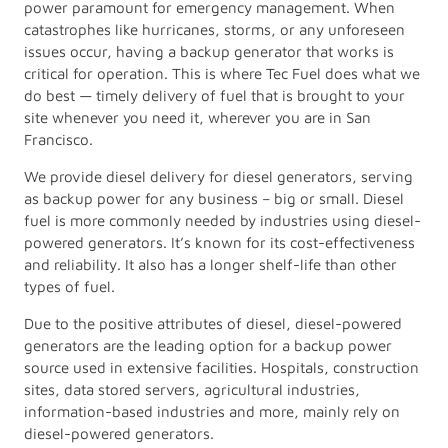
power paramount for emergency management. When
catastrophes like hurricanes, storms, or any unforeseen
issues occur, having a backup generator that works is
critical for operation. This is where Tec Fuel does what we
do best — timely delivery of fuel that is brought to your
site whenever you need it, wherever you are in San
Francisco.
We provide diesel delivery for diesel generators, serving
as backup power for any business – big or small. Diesel
fuel is more commonly needed by industries using diesel-
powered generators. It’s known for its cost-effectiveness
and reliability. It also has a longer shelf-life than other
types of fuel.
Due to the positive attributes of diesel, diesel-powered
generators are the leading option for a backup power
source used in extensive facilities. Hospitals, construction
sites, data stored servers, agricultural industries,
information-based industries and more, mainly rely on
diesel-powered generators.