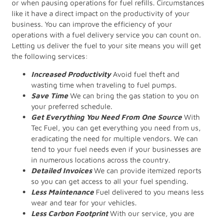
or when pausing operations for fuel refills. Circumstances
like it have a direct impact on the productivity of your
business. You can improve the efficiency of your
operations with a fuel delivery service you can count on.
Letting us deliver the fuel to your site means you will get
the following services:
Increased Productivity
Avoid fuel theft and
wasting time when traveling to fuel pumps.
Save Time
We can bring the gas station to you on
your preferred schedule.
Get Everything You Need From One Source
With
Tec Fuel, you can get everything you need from us,
eradicating the need for multiple vendors. We can
tend to your fuel needs even if your businesses are
in numerous locations across the country.
Detailed Invoices
We can provide itemized reports
so you can get access to all your fuel spending.
Less Maintenance
Fuel delivered to you means less
wear and tear for your vehicles.
Less Carbon Footprint
With our service, you are