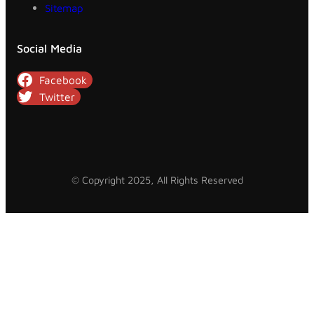
Sitemap
Social Media
Facebook
Twitter
© Copyright 2025, All Rights Reserved