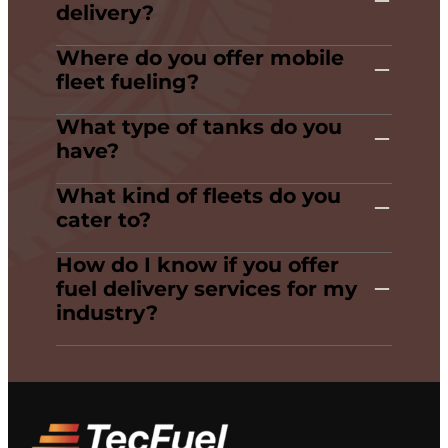
delivery?
Where do you offer mobile
fleet fueling?
What type of tanks do you
have?
What kind of fleets do you
cater to?
How do I know if you offer
fuel delivery services for my
industry?