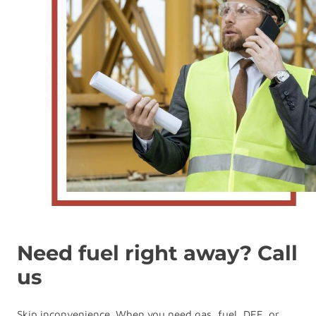
Need fuel right away? Call
us
Skip inconvenience. When you need gas, fuel, DEF, or