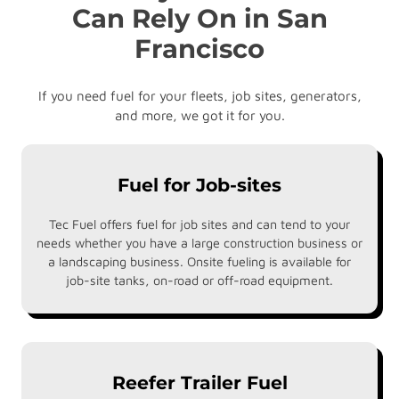
Can Rely On in San
Francisco
If you need fuel for your fleets, job sites, generators,
and more, we got it for you.
Fuel for Job-sites
Tec Fuel offers fuel for job sites and can tend to your
needs whether you have a large construction business or
a landscaping business. Onsite fueling is available for
job-site tanks, on-road or off-road equipment.
Reefer Trailer Fuel