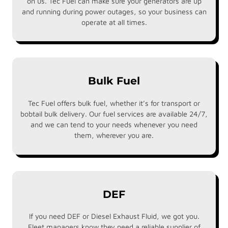
on us. Tec Fuel can make sure your generators are up
and running during power outages, so your business can
operate at all times.
Bulk Fuel
Tec Fuel offers bulk fuel, whether it’s for transport or
bobtail bulk delivery. Our fuel services are available 24/7,
and we can tend to your needs whenever you need
them, wherever you are.
DEF
If you need DEF or Diesel Exhaust Fluid, we got you.
Fleet managers know they need a reliable supplier of