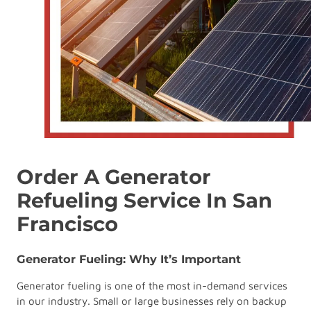
Order A Generator
Refueling Service In San
Francisco
Generator Fueling: Why It’s Important
Generator fueling is one of the most in-demand services
in our industry. Small or large businesses rely on backup