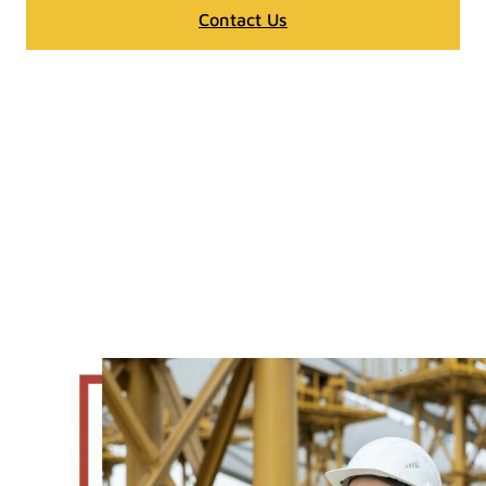
Contact Us