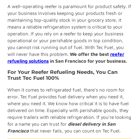
A well-operating reefer is paramount for product safety. If
your business involves keeping your products fresh or
maintaining top-quality stock in your grocery store, it
means a reliable refrigeration system is critical to your
operation. If you rely on a reefer to keep your business
operational or your perishable goods in top condition,
you cannot risk running out of fuel. With Tec Fuel, you
will never have this problem.
We offer the best
reefer
refueling solutions
in San Francisco
for your business.
For Your Reefer Refueling Needs, You Can
Trust Tec Fuel 100%
When it comes to refrigerated fuel, there’s no room for
error. Tec Fuel provides fuel delivery when you need it,
where you need it. We know how critical it is to have fuel
delivered on time. Especially with perishable goods, they
require trailers with reliable refrigeration. If you’re looking
for a name you can trust for
diesel delivery in San
Francisco
that never fails, you can count on Tec Fuel.