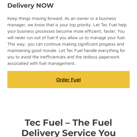
Delivery NOW
Keep things moving forward. As an owner or a business
manager, we know that is your top priority. Let Tec Fuel help
your business processes become more efficient, faster. You
will never run out of fuel if you allow us to manage your fuel.
This way, you can continue making significant progress and
maintaining good morale. Let Tec Fuel handle everything for
you to avoid the inefficiencies and the tedious paperwork
associated with fuel management.
Order Fuel
Tec Fuel – The Fuel
Delivery Service You